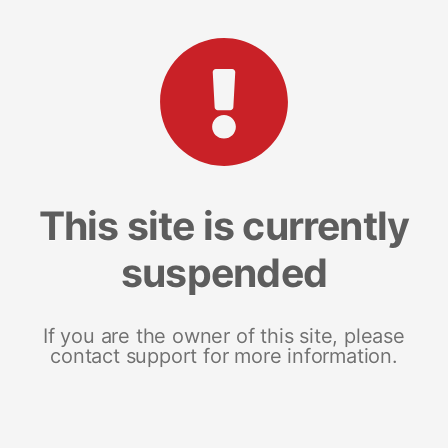
This site is currently
suspended
If you are the owner of this site, please
contact support for more information.