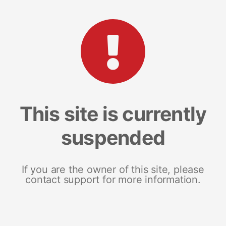
This site is currently
suspended
If you are the owner of this site, please
contact support for more information.