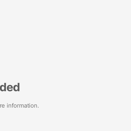
nded
re information.