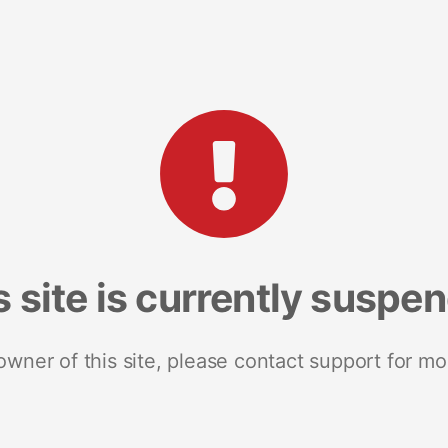
s site is currently suspe
 owner of this site, please contact support for mo