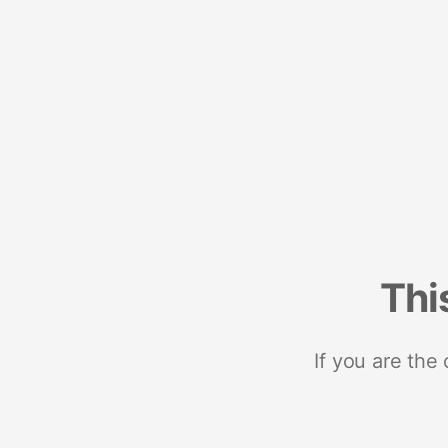
Thi
If you are the