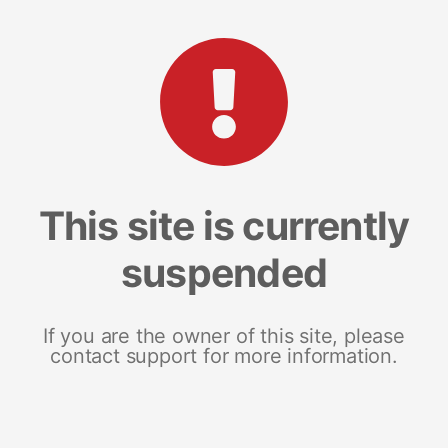
This site is currently
suspended
If you are the owner of this site, please
contact support for more information.