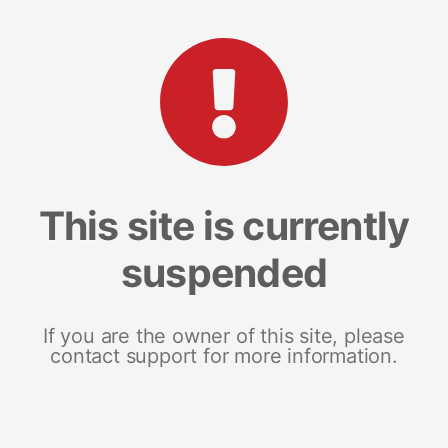
This site is currently
suspended
If you are the owner of this site, please
contact support for more information.