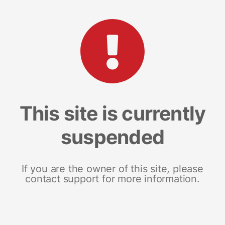
This site is currently
suspended
If you are the owner of this site, please
contact support for more information.