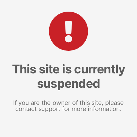
This site is currently
suspended
If you are the owner of this site, please
contact support for more information.