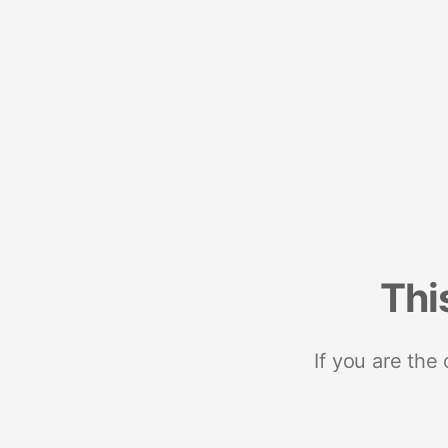
Thi
If you are the