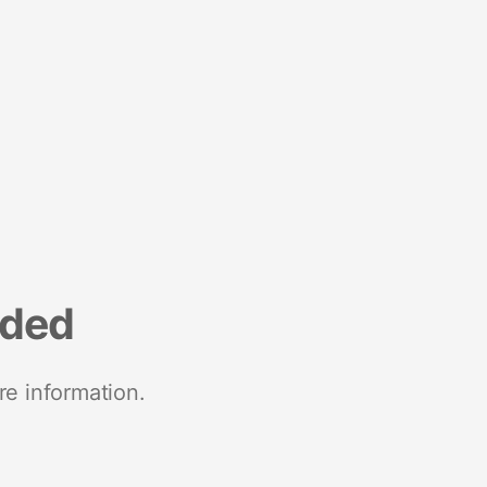
nded
re information.