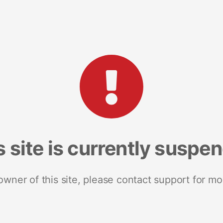
s site is currently suspe
 owner of this site, please contact support for mo