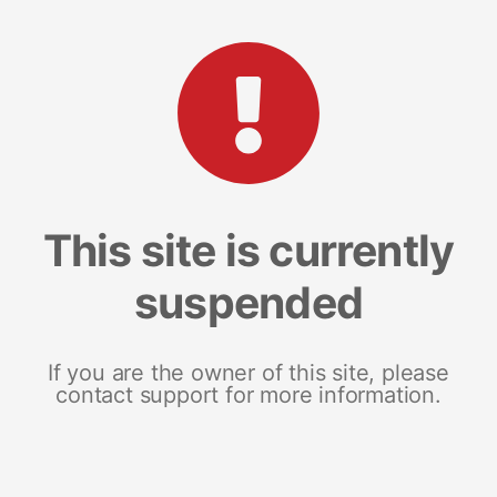
This site is currently
suspended
If you are the owner of this site, please
contact support for more information.