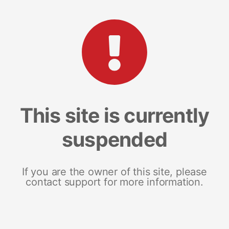
This site is currently
suspended
If you are the owner of this site, please
contact support for more information.