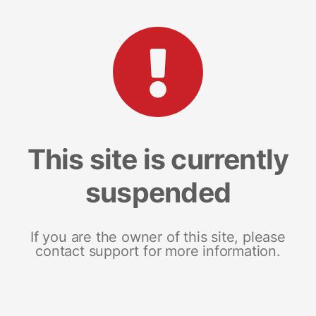
This site is currently
suspended
If you are the owner of this site, please
contact support for more information.