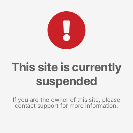
This site is currently
suspended
If you are the owner of this site, please
contact support for more information.