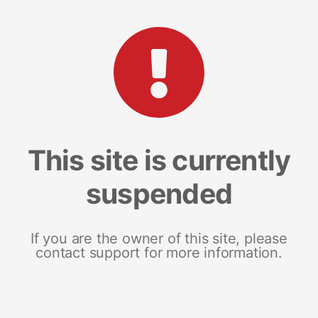
This site is currently
suspended
If you are the owner of this site, please
contact support for more information.