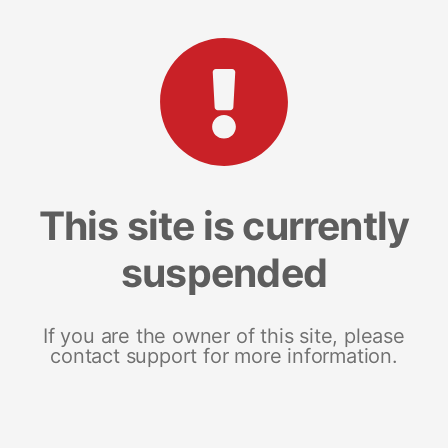
This site is currently
suspended
If you are the owner of this site, please
contact support for more information.