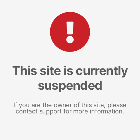
This site is currently
suspended
If you are the owner of this site, please
contact support for more information.