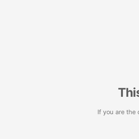
Thi
If you are the