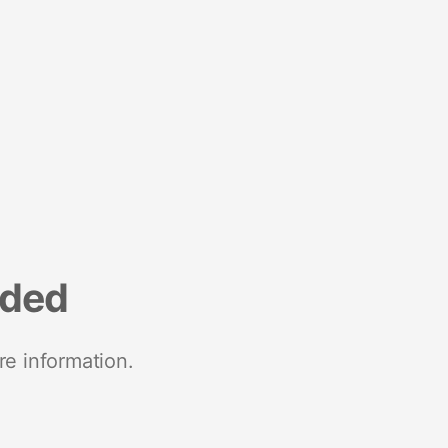
nded
re information.