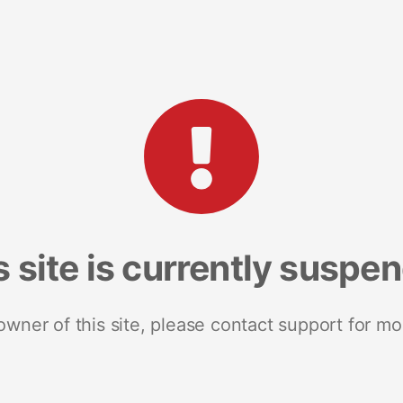
s site is currently suspe
 owner of this site, please contact support for mo