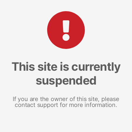
This site is currently
suspended
If you are the owner of this site, please
contact support for more information.