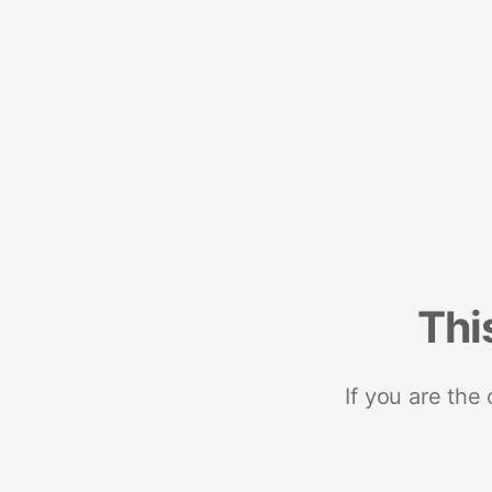
Thi
If you are the