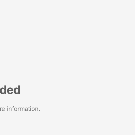
nded
re information.