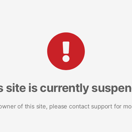
s site is currently suspe
 owner of this site, please contact support for mo