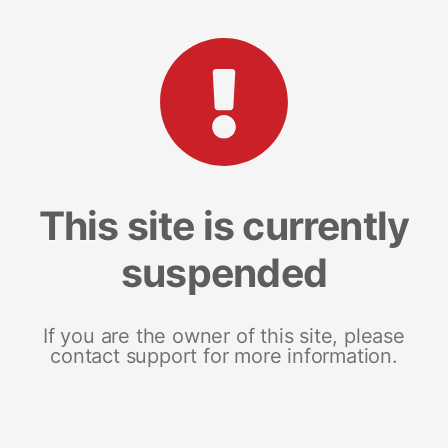
This site is currently
suspended
If you are the owner of this site, please
contact support for more information.