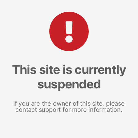
This site is currently
suspended
If you are the owner of this site, please
contact support for more information.