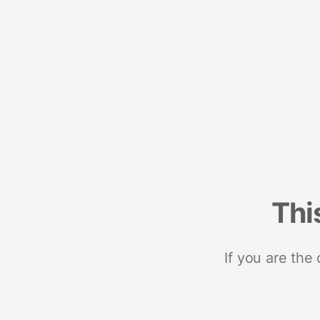
Thi
If you are the