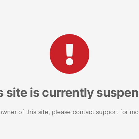
s site is currently suspe
 owner of this site, please contact support for mo