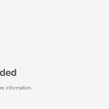
nded
re information.