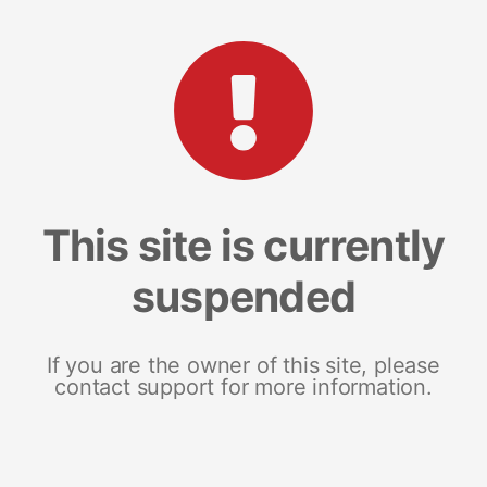
This site is currently
suspended
If you are the owner of this site, please
contact support for more information.