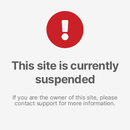
This site is currently
suspended
If you are the owner of this site, please
contact support for more information.