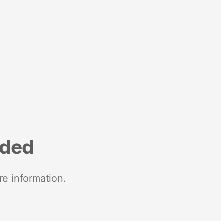
nded
re information.