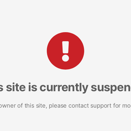
s site is currently suspe
 owner of this site, please contact support for mo