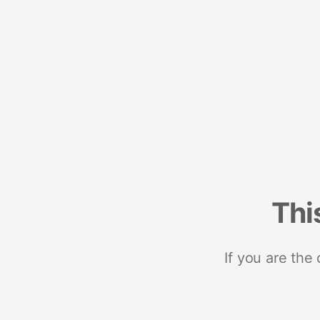
Thi
If you are the