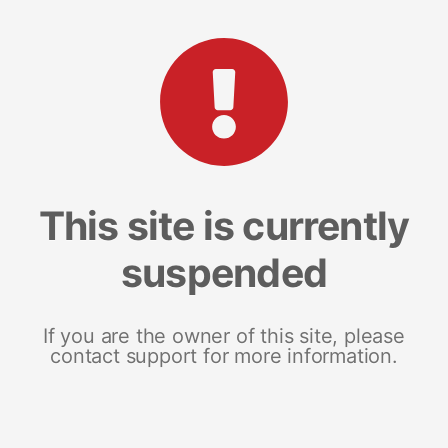
This site is currently
suspended
If you are the owner of this site, please
contact support for more information.