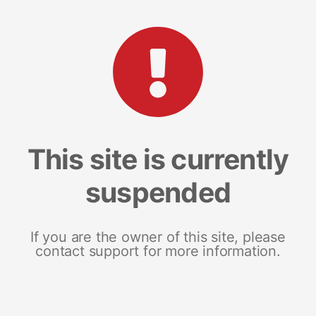
This site is currently
suspended
If you are the owner of this site, please
contact support for more information.