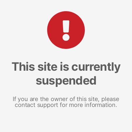
This site is currently
suspended
If you are the owner of this site, please
contact support for more information.