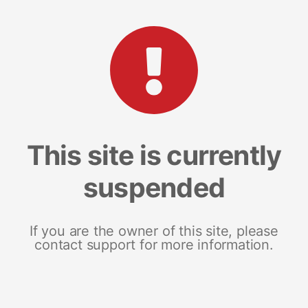
This site is currently
suspended
If you are the owner of this site, please
contact support for more information.