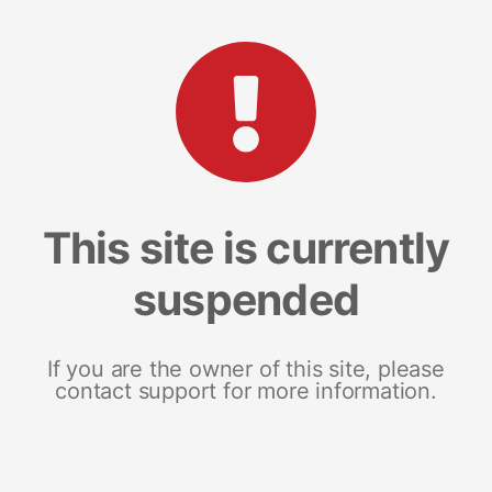
This site is currently
suspended
If you are the owner of this site, please
contact support for more information.