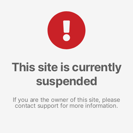
This site is currently
suspended
If you are the owner of this site, please
contact support for more information.