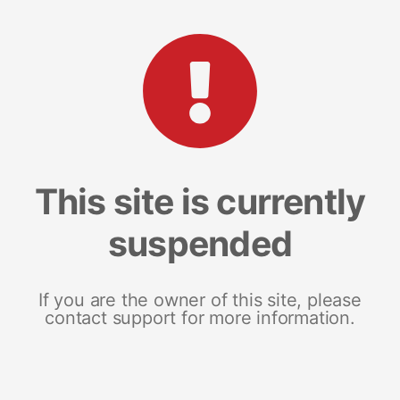
This site is currently
suspended
If you are the owner of this site, please
contact support for more information.