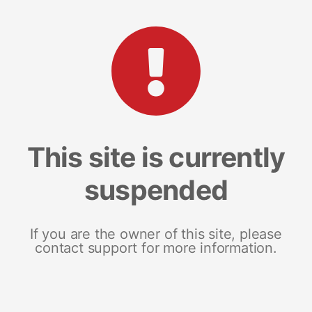
This site is currently
suspended
If you are the owner of this site, please
contact support for more information.