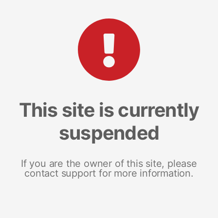
This site is currently
suspended
If you are the owner of this site, please
contact support for more information.