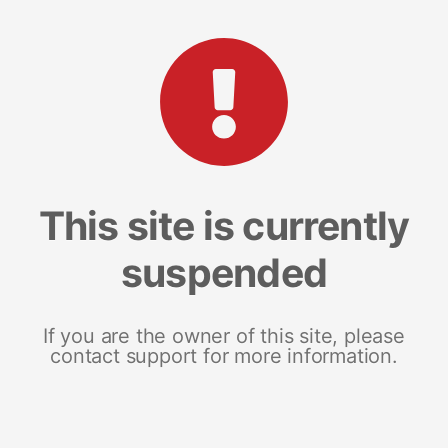
This site is currently
suspended
If you are the owner of this site, please
contact support for more information.