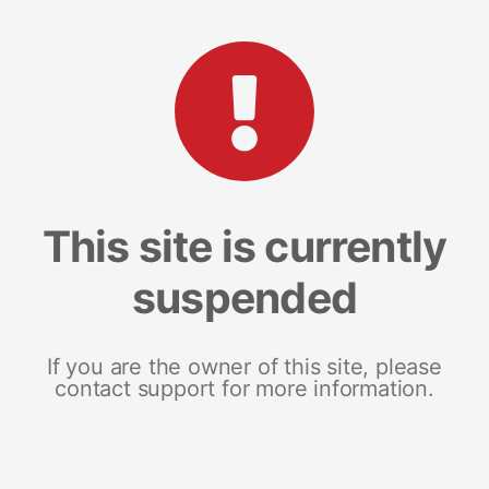
This site is currently
suspended
If you are the owner of this site, please
contact support for more information.